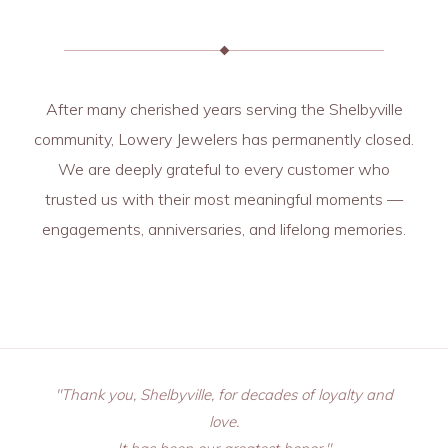
After many cherished years serving the Shelbyville
community, Lowery Jewelers has permanently closed.
We are deeply grateful to every customer who
trusted us with their most meaningful moments —
engagements, anniversaries, and lifelong memories.
"Thank you, Shelbyville, for decades of loyalty and
love.