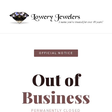
OFFICIAL NOTICE
Out of
Business
PERMANENTLY CLOSED