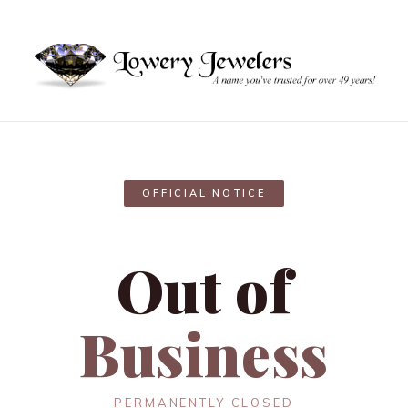
OFFICIAL NOTICE
Out of
Business
PERMANENTLY CLOSED