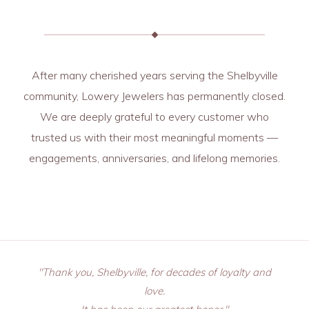
After many cherished years serving the Shelbyville
community, Lowery Jewelers has permanently closed.
We are deeply grateful to every customer who
trusted us with their most meaningful moments —
engagements, anniversaries, and lifelong memories.
"Thank you, Shelbyville, for decades of loyalty and
love.